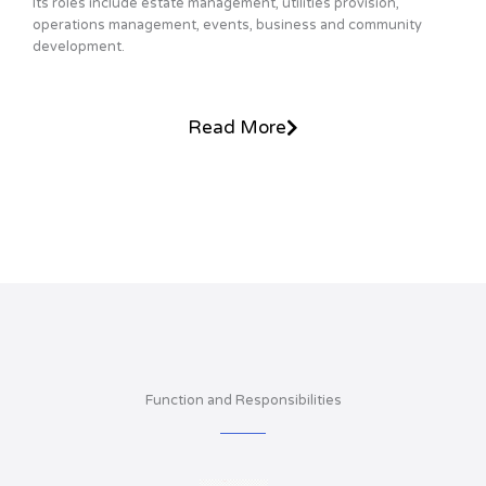
Its roles include estate management, utilities provision,
operations management, events, business and community
development.
Read More
Function and Responsibilities