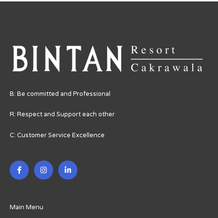
B: Be committed and Professional
R: Respect and Support each other
C: Customer Service Excellence
F
I
L
a
n
i
c
s
n
e
t
k
b
a
e
o
g
d
o
r
i
Main Menu
k
a
n