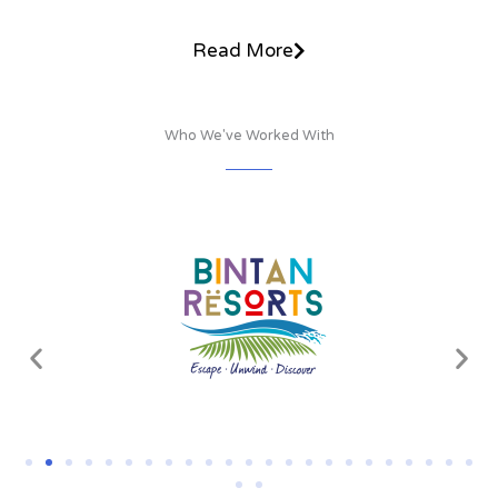
Read More
Who We've Worked With