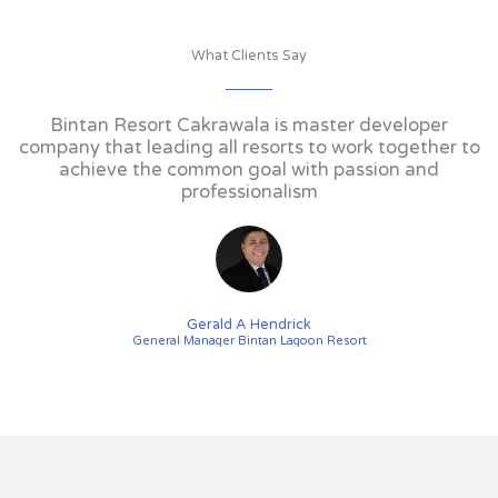
What Clients Say
Bintan Resort Cakrawala is master developer
company that leading all resorts to work together to
achieve the common goal with passion and
professionalism
Gerald A Hendrick
General Manager Bintan Lagoon Resort