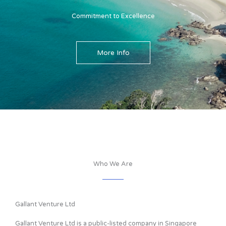
Commitment to Excellence
More Info
Who We Are
Gallant Venture Ltd
Gallant Venture Ltd is a public-listed company in Singapore