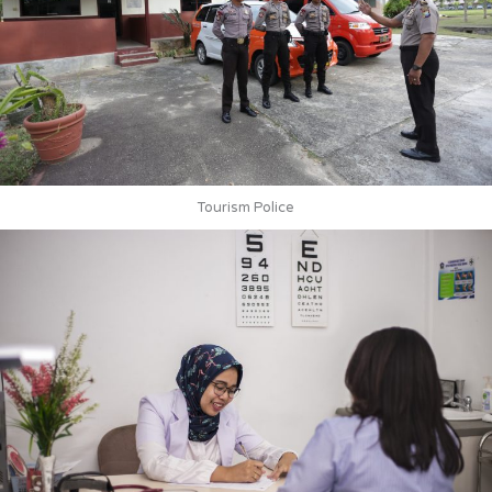
Tourism Police