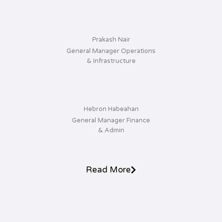
Prakash Nair
General Manager Operations
& Infrastructure
Hebron Habeahan
General Manager Finance
& Admin
Read More