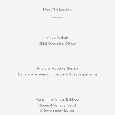
Meet The Leaders
Abdul Wahab
Chief Operating Officer
Kristofer Apacible Gunara
General Manager Commercial & Guest Experience
Muhammad Ichsan Babheer
General Manager Legal
& Government Liaison