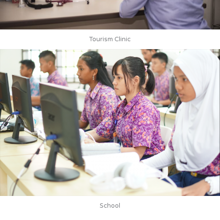
Tourism Clinic
School