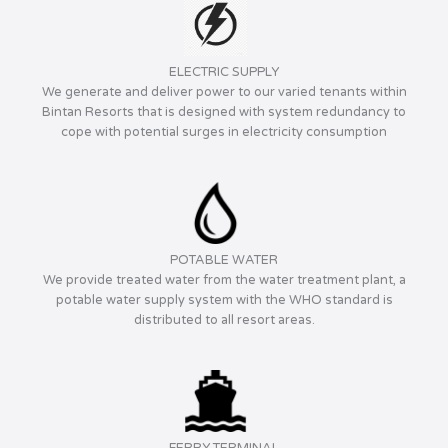
ELECTRIC SUPPLY
We generate and deliver power to our varied tenants within
Bintan Resorts that is designed with system redundancy to
cope with potential surges in electricity consumption
POTABLE WATER
We provide treated water from the water treatment plant, a
potable water supply system with the WHO standard is
distributed to all resort areas.
FERRY TERMINAL