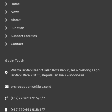
-
m
-
Home
f
i
n
News
About
Function
Support Facilities
Contact
Get In Touch
Wisma Bintan Resort Jalan Kota Kapur, Teluk Sebong Lagoi
Bintan Utara 29155, Kepulauan Riau – Indonesia
brc.receptionist@brc.co.id
(+62)770 691 915/6/7
(+62)770 691 915/6/7