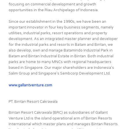
focusing on commercial development and growth
opportunities in the Riau Archipelago of Indonesia.
Since our establishment in the 1990s, we have been an
important innovator in four key business segments, namely
utilities, industrial parks, resort operations and property
development. As an integrated master planner and developer
for the industrial parks and resorts in Batam and Bintan, we
also develop, own and manage Batamindo Industrial Park in
Batam and Bintan Industrial Estate in Bintan. Both industrial
parks are home to many MNCs with regional headquarters
based in Singapore. Our major shareholders are Indonesia’s
Salim Group and Singapore’s Sembcorp Development Ltd.
www.gallantventure.com
PT. Bintan Resort Cakrawala
Bintan Resort Cakrawala (BRC) as subsidiaries of Gallant
Venture Ltd is the island operational arm of Bintan Resorts
International which master plans and manages Bintan Resorts.