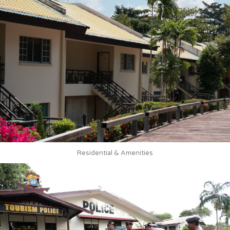
Residential & Amenities