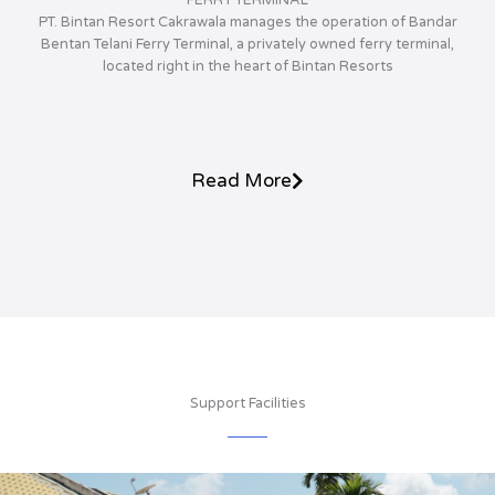
PT. Bintan Resort Cakrawala manages the operation of Bandar
Bentan Telani Ferry Terminal, a privately owned ferry terminal,
located right in the heart of Bintan Resorts
Read More
Support Facilities