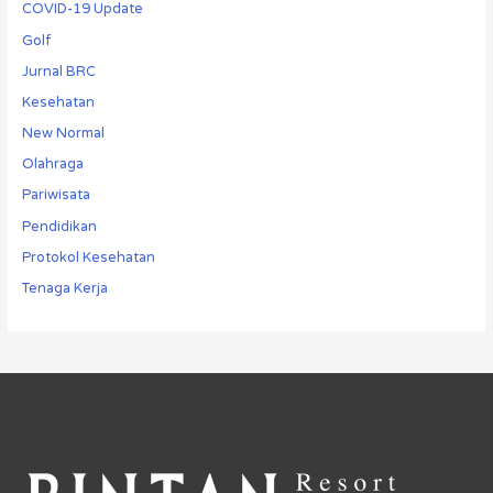
COVID-19 Update
Golf
Jurnal BRC
Kesehatan
New Normal
Olahraga
Pariwisata
Pendidikan
Protokol Kesehatan
Tenaga Kerja