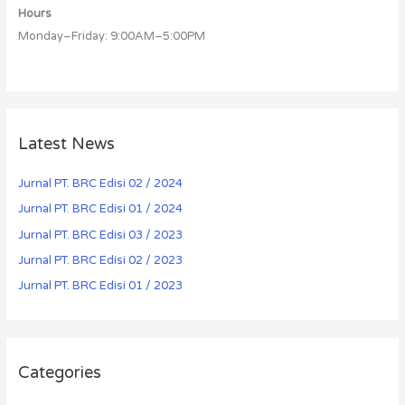
Hours
Monday–Friday: 9:00AM–5:00PM
Latest News
Jurnal PT. BRC Edisi 02 / 2024
Jurnal PT. BRC Edisi 01 / 2024
Jurnal PT. BRC Edisi 03 / 2023
Jurnal PT. BRC Edisi 02 / 2023
Jurnal PT. BRC Edisi 01 / 2023
Categories