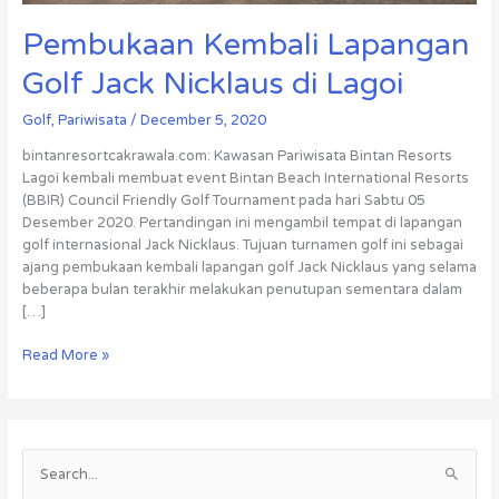
Pembukaan Kembali Lapangan
Golf Jack Nicklaus di Lagoi
Golf
,
Pariwisata
/
December 5, 2020
bintanresortcakrawala.com: Kawasan Pariwisata Bintan Resorts
Lagoi kembali membuat event Bintan Beach International Resorts
(BBIR) Council Friendly Golf Tournament pada hari Sabtu 05
Desember 2020. Pertandingan ini mengambil tempat di lapangan
golf internasional Jack Nicklaus. Tujuan turnamen golf ini sebagai
ajang pembukaan kembali lapangan golf Jack Nicklaus yang selama
beberapa bulan terakhir melakukan penutupan sementara dalam
[…]
Read More »
S