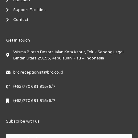
Function
Support Facilities
Contact
Get In Touch
Wisma Bintan Resort Jalan Kota Kapur, Teluk Sebong Lagoi
Bintan Utara 29155, Kepulauan Riau – Indonesia
brc.receptionist@brc.co.id
(+62)770 691 915/6/7
(+62)770 691 915/6/7
Subscribe with us