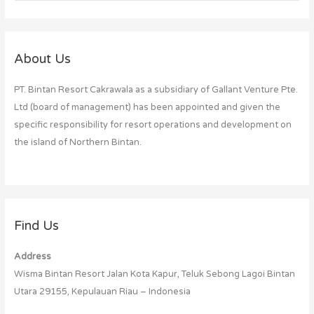
e
a
r
c
About Us
h
PT. Bintan Resort Cakrawala as a subsidiary of Gallant Venture Pte.
f
Ltd (board of management) has been appointed and given the
o
specific responsibility for resort operations and development on
r
the island of Northern Bintan.
:
Find Us
Address
Wisma Bintan Resort Jalan Kota Kapur, Teluk Sebong Lagoi Bintan
Utara 29155, Kepulauan Riau – Indonesia