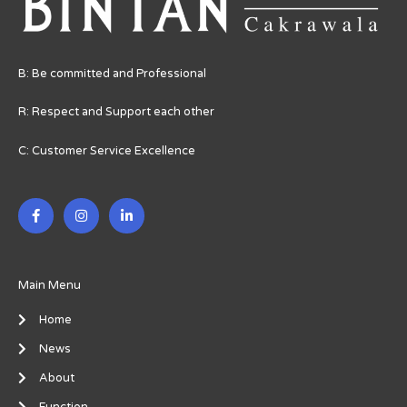
B: Be committed and Professional
R: Respect and Support each other
C: Customer Service Excellence
F
I
L
a
n
i
c
s
n
e
t
k
b
a
e
o
g
d
o
r
i
Main Menu
k
a
n
-
m
-
Home
f
i
n
News
About