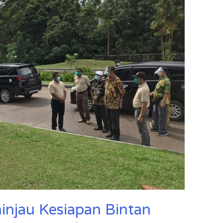
njau Kesiapan Bintan