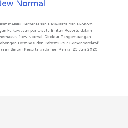
New Normal
usat melalui Kementerian Pariwisata dan Ekonomi
gan ke kawasan pariwisata Bintan Resorts dalam
s memasuki New Normal. Direktur Pengembangan
mbangan Destinasi dan Infrastruktur Kemenparekraf,
wasan Bintan Resorts pada hari Kamis, 25 Juni 2020