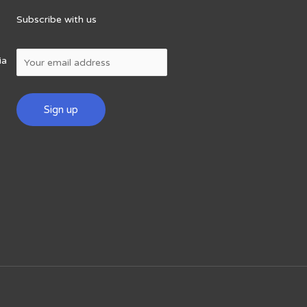
Subscribe with us
ia