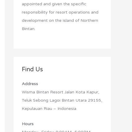
:
appointed and given the specific
responsibility for resort operations and
development on the island of Northern
Bintan.
Find Us
Address
Wisma Bintan Resort Jalan Kota Kapur,
Teluk Sebong Lagoi Bintan Utara 29155,
Kepulauan Riau – Indonesia
Hours