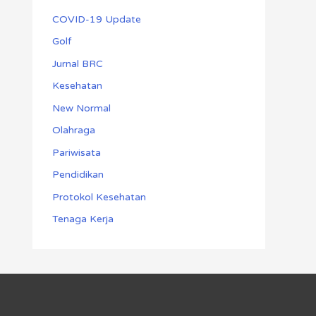
COVID-19 Update
Golf
Jurnal BRC
Kesehatan
New Normal
Olahraga
Pariwisata
Pendidikan
Protokol Kesehatan
Tenaga Kerja