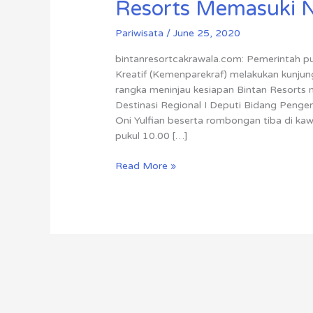
Resorts Memasuki 
Pariwisata
/
June 25, 2020
bintanresortcakrawala.com: Pemerintah p
Kreatif (Kemenparekraf) melakukan kunjun
rangka meninjau kesiapan Bintan Resort
Destinasi Regional I Deputi Bidang Penge
Oni Yulfian beserta rombongan tiba di ka
pukul 10.00 […]
Read More »