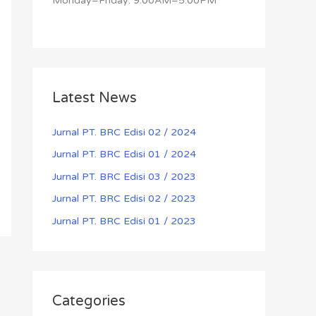
Monday–Friday: 9:00AM–5:00PM
Latest News
Jurnal PT. BRC Edisi 02 / 2024
Jurnal PT. BRC Edisi 01 / 2024
Jurnal PT. BRC Edisi 03 / 2023
Jurnal PT. BRC Edisi 02 / 2023
Jurnal PT. BRC Edisi 01 / 2023
Categories