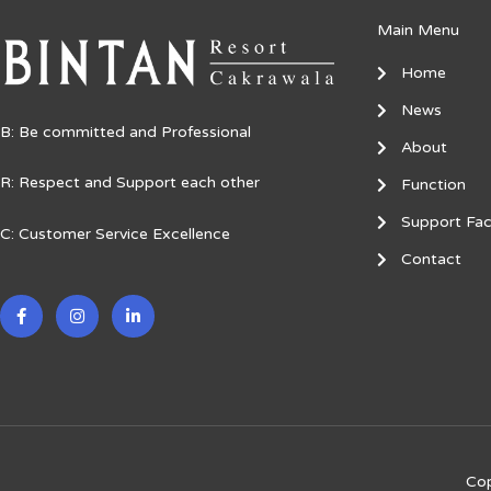
Main Menu
Home
News
B: Be committed and Professional
About
R: Respect and Support each other
Function
Support Faci
C: Customer Service Excellence
Contact
F
I
L
a
n
i
c
s
n
e
t
k
b
a
e
o
g
d
o
r
i
k
a
n
-
m
-
f
i
n
Cop