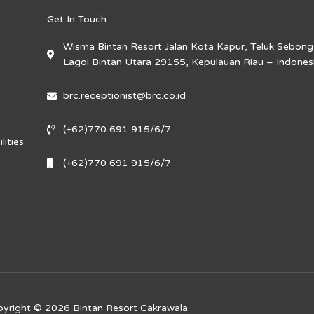
Get In Touch
Wisma Bintan Resort Jalan Kota Kapur, Teluk Sebong
Lagoi Bintan Utara 29155, Kepulauan Riau – Indones
brc.receptionist@brc.co.id
(+62)770 691 915/6/7
lities
(+62)770 691 915/6/7
yright © 2026 Bintan Resort Cakrawala