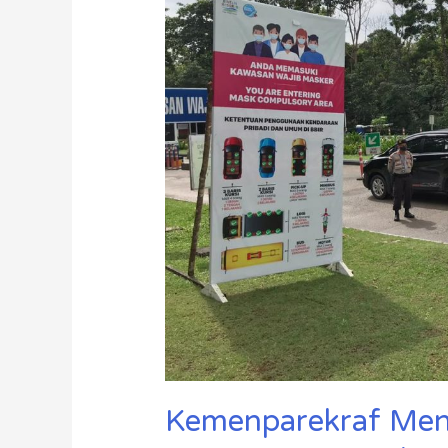
Memasuki
New
Normal
Kemenparekraf Meni