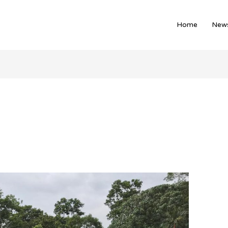
Home
News