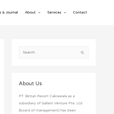
 & Journal
About
Services
Contact
S
e
a
r
c
About Us
h
f
PT. Bintan Resort Cakrawala as a
o
subsidiary of Gallant Venture Pte. Ltd
r
(board of management) has been