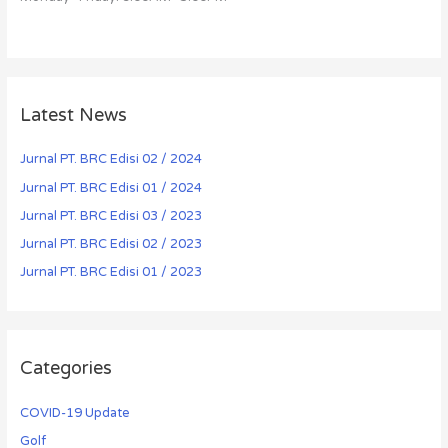
Latest News
Jurnal PT. BRC Edisi 02 / 2024
Jurnal PT. BRC Edisi 01 / 2024
Jurnal PT. BRC Edisi 03 / 2023
Jurnal PT. BRC Edisi 02 / 2023
Jurnal PT. BRC Edisi 01 / 2023
Categories
COVID-19 Update
Golf