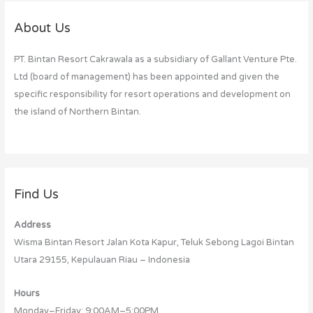
r
c
About Us
h
PT. Bintan Resort Cakrawala as a subsidiary of Gallant Venture Pte.
f
Ltd (board of management) has been appointed and given the
o
specific responsibility for resort operations and development on
r
the island of Northern Bintan.
:
Find Us
Address
Wisma Bintan Resort Jalan Kota Kapur, Teluk Sebong Lagoi Bintan
Utara 29155, Kepulauan Riau – Indonesia
Hours
Monday–Friday: 9:00AM–5:00PM