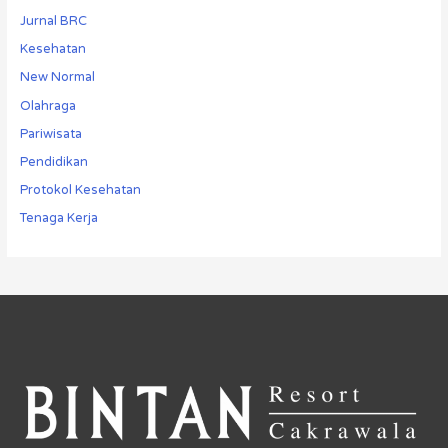
Jurnal BRC
Kesehatan
New Normal
Olahraga
Pariwisata
Pendidikan
Protokol Kesehatan
Tenaga Kerja