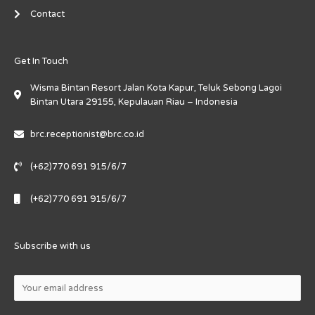
Contact
Get In Touch
Wisma Bintan Resort Jalan Kota Kapur, Teluk Sebong Lagoi
Bintan Utara 29155, Kepulauan Riau – Indonesia
brc.receptionist@brc.co.id
(+62)770 691 915/6/7
(+62)770 691 915/6/7
Subscribe with us