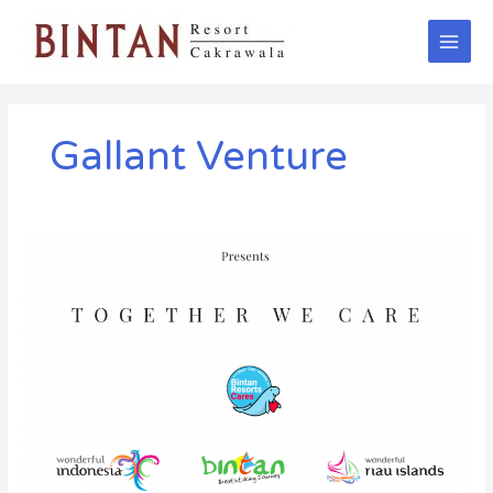
Skip
Main
to
Men
content
Gallant Venture
“Together
We
Care”
Song
by
Gallant
Venture