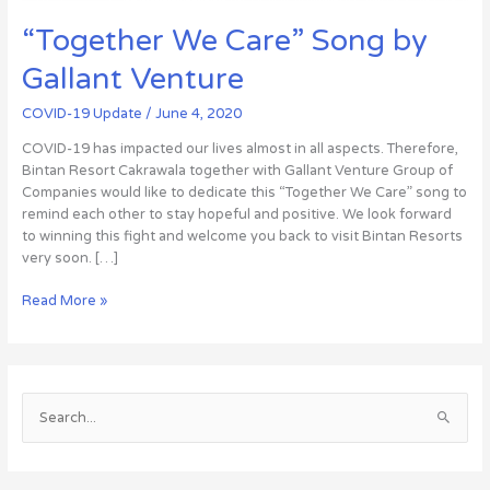
“Together We Care” Song by
Gallant Venture
COVID-19 Update
/
June 4, 2020
COVID-19 has impacted our lives almost in all aspects. Therefore,
Bintan Resort Cakrawala together with Gallant Venture Group of
Companies would like to dedicate this “Together We Care” song to
remind each other to stay hopeful and positive. We look forward
to winning this fight and welcome you back to visit Bintan Resorts
very soon. […]
Read More »
S
e
a