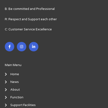
B: Be committed and Professional
R: Respect and Support each other
C: Customer Service Excellence
F
I
L
a
n
i
c
s
n
e
t
k
b
a
e
o
g
d
o
r
i
Main Menu
k
a
n
-
m
-
Home
f
i
n
News
About
Function
Support Facilities